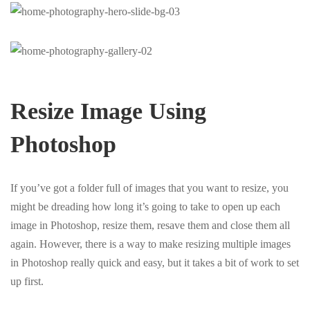
Resize Image Using
Photoshop
If you’ve got a folder full of images that you want to resize, you
might be dreading how long it’s going to take to open up each
image in Photoshop, resize them, resave them and close them all
again. However, there is a way to make resizing multiple images
in Photoshop really quick and easy, but it takes a bit of work to set
up first.