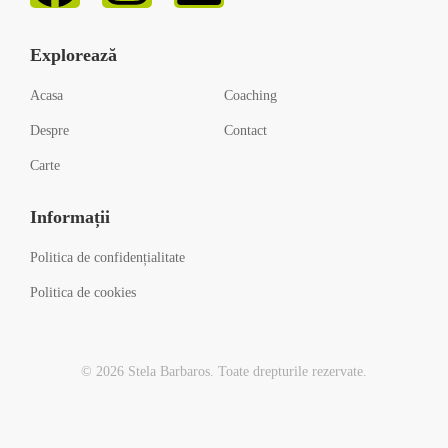
Explorează
Acasa
Coaching
Despre
Contact
Carte
Informații
Politica de confidențialitate
Politica de cookies
© 2026 Stela Barbaros. Toate drepturile rezervate.