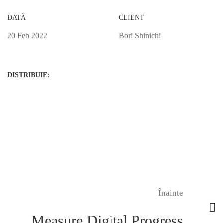
DATĂ
CLIENT
20 Feb 2022
Bori Shinichi
DISTRIBUIE:
Înainte
Measure Digital Progress