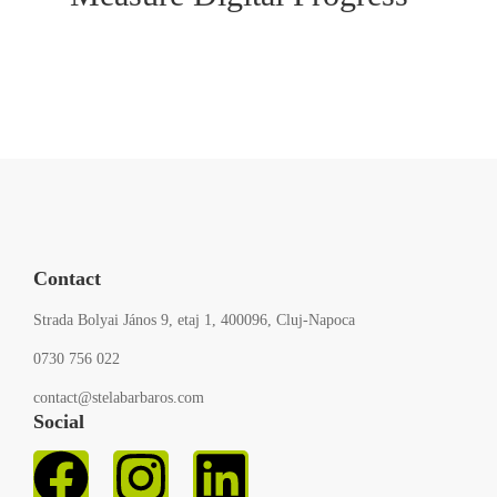
Contact
Strada Bolyai János 9, etaj 1, 400096, Cluj-Napoca
0730 756 022
contact@stelabarbaros.com
Social